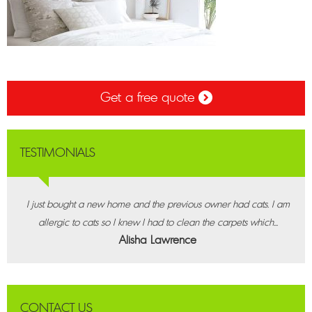
Get a free quote
TESTIMONIALS
I just bought a new home and the previous owner had cats. I am
allergic to cats so I knew I had to clean the carpets which...
Alisha Lawrence
CONTACT US