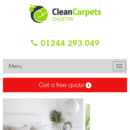
01244 293 049
Menu
Toggl
navig
Get a free quote